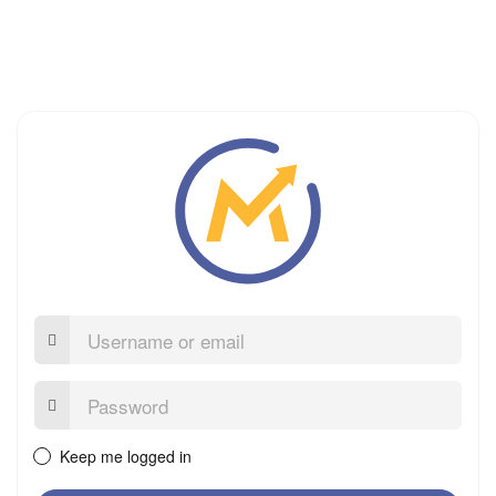
Username
or
email
Password:
Keep me logged in