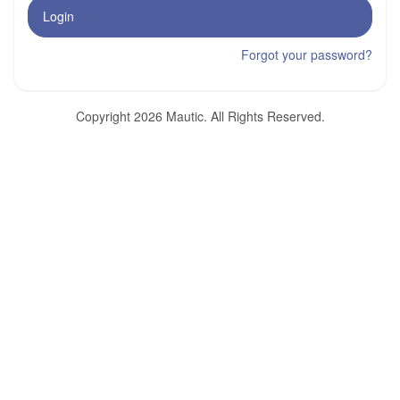
Login
Forgot your password?
Copyright 2026 Mautic. All Rights Reserved.